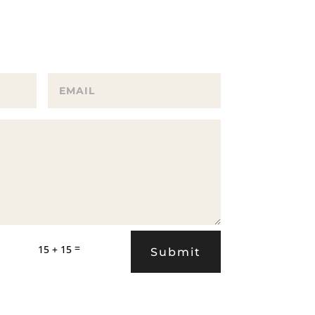
=
15 + 15
Submit