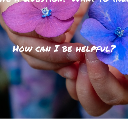
How can I be helpful?