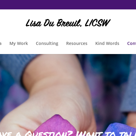
a
My Work
Consulting
Resources
Kind Words
Con
ave a Question? Want to tal