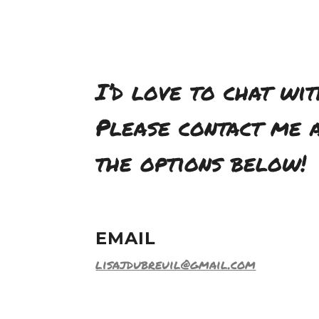
I’d love to chat wit
Please contact me a
the options below!
EMAIL
lisajdubreuil@gmail.com