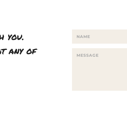
h you.
t any of