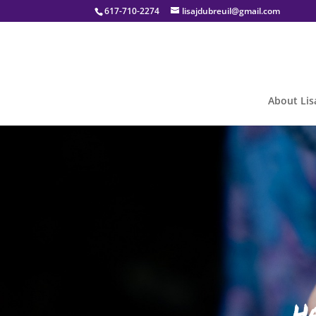
617-710-2274
lisajdubreuil@gmail.com
About Lis
H