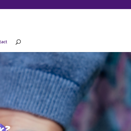
tact
k?